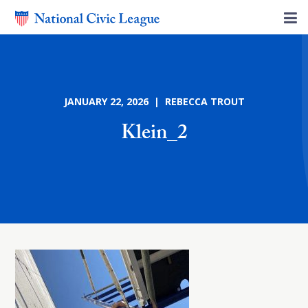
JANUARY 22, 2026 | REBECCA TROUT
Klein_2