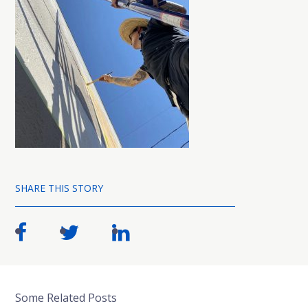
SHARE THIS STORY
Some Related Posts