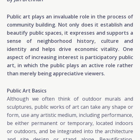
Public art plays an invaluable role in the process of
community building. Not only does it establish and
beautify public spaces, it expresses and supports a
sense of neighborhood history, culture and
identity and helps drive economic vitality. One
aspect of increasing interest is participatory public
art, in which the public plays an active role rather
than merely being appreciative viewers.
Public Art Basics
Although we often think of outdoor murals and
sculptures, public works of art can take any shape or
form, use any artistic medium, including performance,
be either permanent or temporary, located indoors
or outdoors, and be integrated into the architecture
and site design or stand alone. Beautification,