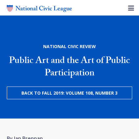
NATIONAL CIVIC REVIEW
Public Art and the Art of Public
Participation
BACK TO FALL 2019: VOLUME 108, NUMBER 3
By Jan Brennan