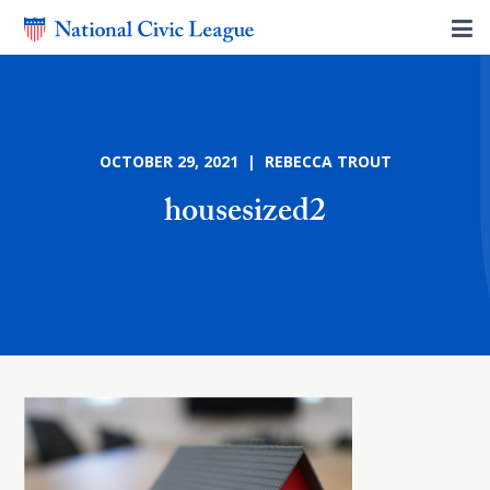
OCTOBER 29, 2021 | REBECCA TROUT
housesized2