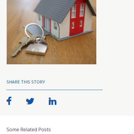
SHARE THIS STORY
Some Related Posts