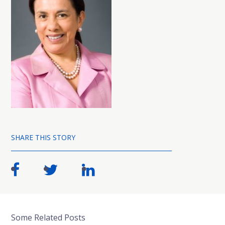
SHARE THIS STORY
Some Related Posts