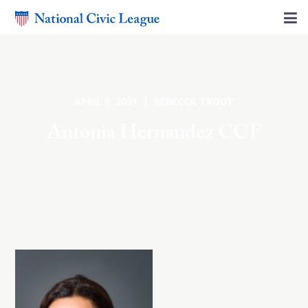
APRIL 9, 2021 | REBECCA TROUT
Antonia Hernandez CCF