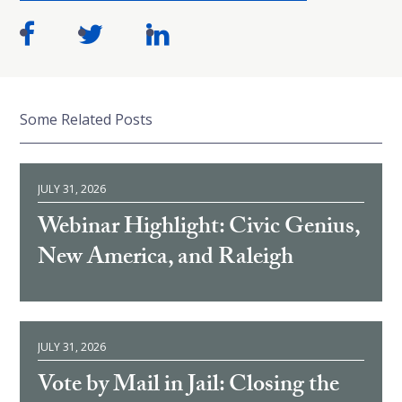
Some Related Posts
JULY 31, 2026
Webinar Highlight: Civic Genius,
New America, and Raleigh
JULY 31, 2026
Vote by Mail in Jail: Closing the