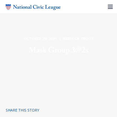
OCTOBER 29, 2021 | REBECCA TROUT
Mask Group 3@2x
SHARE THIS STORY