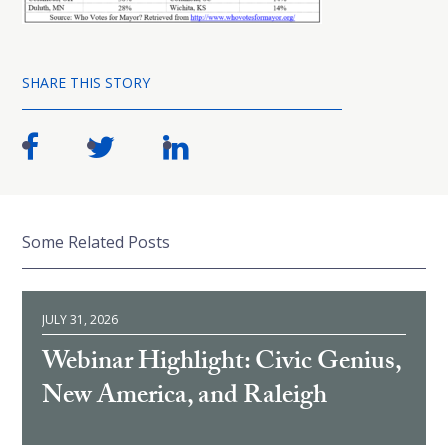
SHARE THIS STORY
Some Related Posts
JULY 31, 2026
Webinar Highlight: Civic Genius,
New America, and Raleigh