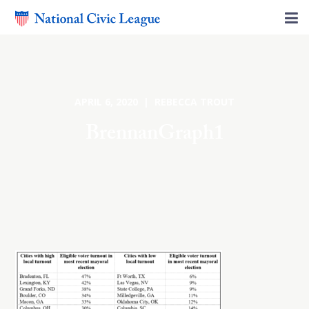
APRIL 6, 2020 | REBECCA TROUT
BrennanGraph1