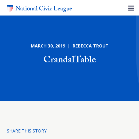
MARCH 30, 2019 | REBECCA TROUT
CrandalTable
SHARE THIS STORY