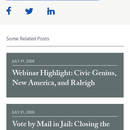
Some Related Posts
JULY 31, 2026
Webinar Highlight: Civic Genius,
New America, and Raleigh
JULY 31, 2026
Vote by Mail in Jail: Closing the