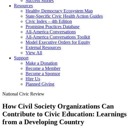
Success Stories
Resources
Healthy Democracy Ecosystem Map
State-Specific Civic Health Action Guides
Civic Index – 4th Edition
Promising Practices Database
All-America Conversations
All-America Conversations Toolkit
Model Executive Orders for Equity
External Resources
View All
Support
Make a Donation
Become a Member
Become a Sponsor
Hire Us
Planned Giving
National Civic Review
How Civil Society Organizations Can
Contribute to Civic Education: Learnings
from a Developing Country