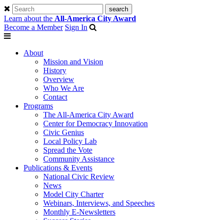
Learn about the
All-America City Award
Become a Member
Sign In
About
Mission and Vision
History
Overview
Who We Are
Contact
Programs
The All-America City Award
Center for Democracy Innovation
Civic Genius
Local Policy Lab
Spread the Vote
Community Assistance
Publications & Events
National Civic Review
News
Model City Charter
Webinars, Interviews, and Speeches
Monthly E-Newsletters