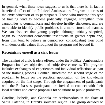
In general, what these ideas suggest to us is that there is, in fact, a
beneficial effect of the Politize! Ambassadors Program in terms of
the civic education of its participants. Those who undergo this type
of training tend to become politically engaged, strengthen their
capabilities to communicate and develop healthy dialogues, and are
more able to identify public problems in a more structured manner.
We can also see that young people, although initially skeptical,
begin to understand democratic institutions in greater depth and,
from this, tend to believe in democracy, consolidating their bond
with democratic values throughout the program and beyond it.
Recognizing oneself as a civic leader
The training of civic leaders offered under the Politize! Ambassadors
Program involves objective and subjective elements. The program
includes exchanges of experiences and individual reflections as part
of the training process. Politize! structured the second stage of the
program to focus on the practical application of the knowledge
acquired on the first stage. Through the engagement of participants
with the Embassies, participants are invited to connect with their
local realities and create proposals for solutions to public problems.
Carolina, Isabella, and Gabriela are Ambassadors in the State of
Santa Catarina, in Brazil’s southern region. The group decided to