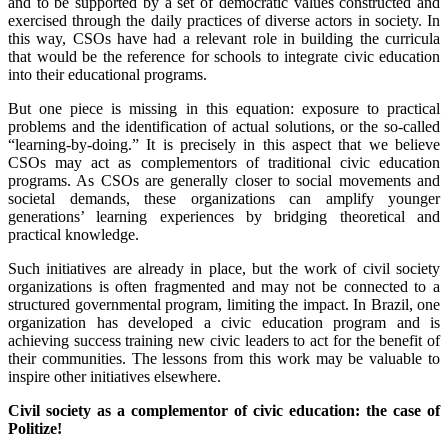
and to be supported by a set of democratic values constructed and
exercised through the daily practices of diverse actors in society. In
this way, CSOs have had a relevant role in building the curricula
that would be the reference for schools to integrate civic education
into their educational programs.
But one piece is missing in this equation: exposure to practical
problems and the identification of actual solutions, or the so-called
“learning-by-doing.” It is precisely in this aspect that we believe
CSOs may act as complementors of traditional civic education
programs. As CSOs are generally closer to social movements and
societal demands, these organizations can amplify younger
generations’ learning experiences by bridging theoretical and
practical knowledge.
Such initiatives are already in place, but the work of civil society
organizations is often fragmented and may not be connected to a
structured governmental program, limiting the impact. In Brazil, one
organization has developed a civic education program and is
achieving success training new civic leaders to act for the benefit of
their communities. The lessons from this work may be valuable to
inspire other initiatives elsewhere.
Civil society as a complementor of civic education: the case of
Politize!