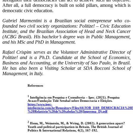
After all, a full democracy is built on solid pillars, among which is
democratic civic education.
Gabriel Marmentini is a Brazilian social entrepreneur who co-
founded two civil society organizations: Politize! – Civic Education
Institute, and the Brazilian Association of Head and Neck Cancer
(ACBG Brasil). His bachelor’s degree was in Public Management,
and his MSc and PhD in Management.
Rafael Crispim serves as the Volunteer Administrative Director of
Politize! and is a Ph.D. Candidate at the School of Economics,
Business and Accounting, at the University of Sao Paulo, in Brazil.
He has also been a Visiting Scholar at SDA Bocconi School of
Management, in Italy.
References
1
Inteligência em Pesquisa e Consultoria – Ipec. (2021). Pesquisa
Avaaz/Fundação Tide Setubal sobre Democracia e Eleições.
https://www.ipec-
inteligencia.com.br/Repository/Files/44/JOB_1169_DEMOCRACIA%
%20Relatório%20de%20tabelas%20(Imprensa_D).pdf
2
Henn, M., Weinstein, M., & Wring, D. (2002). A generation apart?
Youth and political participation in Britain. The British Journal of
Politics & International Relations, 4(2), 167-192.