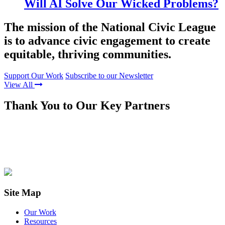
Will AI Solve Our Wicked Problems?
The mission of the National Civic League
is to advance civic engagement to create
equitable, thriving communities.
Support Our Work
Subscribe to our Newsletter
View All
Thank You to Our Key Partners
Site Map
Our Work
Resources