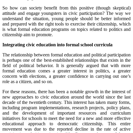
So how can society benefit from this positive (though skeptical)
attitude and engage youngsters in civic participation? The way we
understand the situation, young people should be better informed
and prepared with the right tools to exercise their citizenship, which
is what formal education programs on topics related to politics and
citizenship aim to promote.
Integrating civic education into formal school curricula
The relationship between formal education and political participation
is perhaps one of the best-established relationships that exists in the
field of political behavior. It is generally argued that with more
formal education comes a greater interest in politics, a greater
concern with elections, a greater confidence in carrying out one’s
role as a citizen, and so on.
For these reasons, there has been a notable growth in the interest of
new approaches to civic education around the world since the last
decade of the twentieth century. This interest has taken many forms,
including program implementations, research projects, policy plans,
and the development of important resources and curriculum
initiatives for schools to meet the need for a new and more effective
educational approach to democratic citizenship. This entire
movement was due to the reported decline in the rate of active