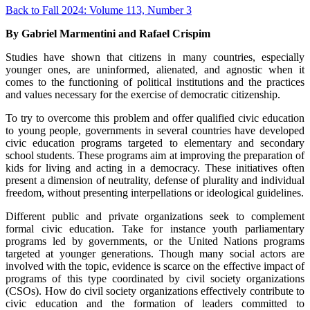
Back to Fall 2024: Volume 113, Number 3
By Gabriel Marmentini and Rafael Crispim
Studies have shown that citizens in many countries, especially
younger ones, are uninformed, alienated, and agnostic when it
comes to the functioning of political institutions and the practices
and values necessary for the exercise of democratic citizenship.
To try to overcome this problem and offer qualified civic education
to young people, governments in several countries have developed
civic education programs targeted to elementary and secondary
school students. These programs aim at improving the preparation of
kids for living and acting in a democracy. These initiatives often
present a dimension of neutrality, defense of plurality and individual
freedom, without presenting interpellations or ideological guidelines.
Different public and private organizations seek to complement
formal civic education. Take for instance youth parliamentary
programs led by governments, or the United Nations programs
targeted at younger generations. Though many social actors are
involved with the topic, evidence is scarce on the effective impact of
programs of this type coordinated by civil society organizations
(CSOs). How do civil society organizations effectively contribute to
civic education and the formation of leaders committed to