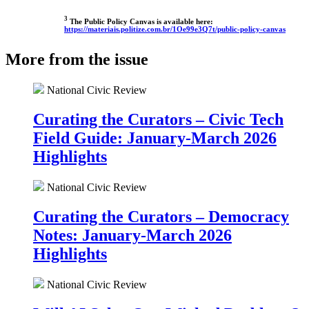
3
The Public Policy Canvas is available here:
https://materiais.politize.com.br/1Oe99e3Q7t/public-policy-canvas
More from the issue
National Civic Review
Curating the Curators – Civic Tech
Field Guide: January-March 2026
Highlights
National Civic Review
Curating the Curators – Democracy
Notes: January-March 2026
Highlights
National Civic Review