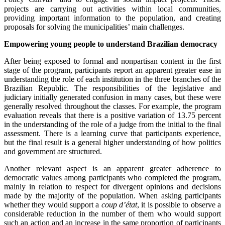
projects are carrying out activities within local communities,
providing important information to the population, and creating
proposals for solving the municipalities’ main challenges.
Empowering young people to understand Brazilian democracy
After being exposed to formal and nonpartisan content in the first
stage of the program, participants report an apparent greater ease in
understanding the role of each institution in the three branches of the
Brazilian Republic. The responsibilities of the legislative and
judiciary initially generated confusion in many cases, but these were
generally resolved throughout the classes. For example, the program
evaluation reveals that there is a positive variation of 13.75 percent
in the understanding of the role of a judge from the initial to the final
assessment. There is a learning curve that participants experience,
but the final result is a general higher understanding of how politics
and government are structured.
Another relevant aspect is an apparent greater adherence to
democratic values among participants who completed the program,
mainly in relation to respect for divergent opinions and decisions
made by the majority of the population. When asking participants
whether they would support a
coup d’état
, it is possible to observe a
considerable reduction in the number of them who would support
such an action and an increase in the same proportion of participants