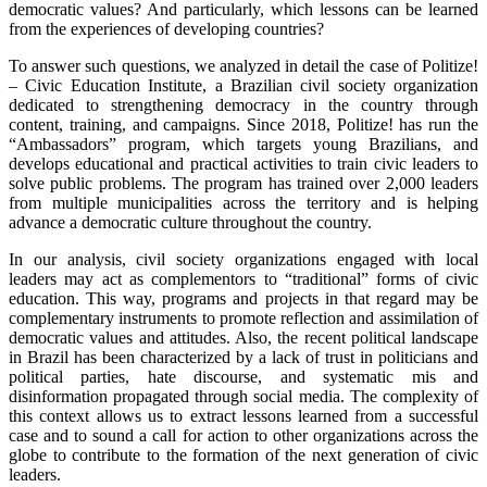
democratic values? And particularly, which lessons can be learned
from the experiences of developing countries?
To answer such questions, we analyzed in detail the case of Politize!
– Civic Education Institute, a Brazilian civil society organization
dedicated to strengthening democracy in the country through
content, training, and campaigns. Since 2018, Politize! has run the
“Ambassadors” program, which targets young Brazilians, and
develops educational and practical activities to train civic leaders to
solve public problems. The program has trained over 2,000 leaders
from multiple municipalities across the territory and is helping
advance a democratic culture throughout the country.
In our analysis, civil society organizations engaged with local
leaders may act as complementors to “traditional” forms of civic
education. This way, programs and projects in that regard may be
complementary instruments to promote reflection and assimilation of
democratic values and attitudes. Also, the recent political landscape
in Brazil has been characterized by a lack of trust in politicians and
political parties, hate discourse, and systematic mis and
disinformation propagated through social media. The complexity of
this context allows us to extract lessons learned from a successful
case and to sound a call for action to other organizations across the
globe to contribute to the formation of the next generation of civic
leaders.