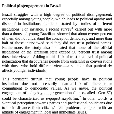
Political (dis)engagement in Brazil
Brazil struggles with a high degree of political disengagement,
especially among young people, which leads to political apathy and
disbelief in institutions, as demonstrated by studies of different
1
institutions. For instance, a recent survey
carried out with more
than a thousand young Brazilians showed that about twenty percent
of them did not understand the concept of democracy, and more than
half of those interviewed said they did not trust political parties.
Furthermore, the study also indicated that none of the official
institutions of the Brazilian state exceed 50 percent trust among
those interviewed. Adding to this lack of trust is a level of political
polarization that discourages people from engaging in conversations
with those who hold different views—a situation that particularly
affects younger individuals.
This persistent distrust that young people have in political
institutions does not necessarily mean a lack of adherence or
commitment to democratic values. As we argue, the political
engagement of today’s younger generation (the so-called “Gen Z”)
2
could be characterized as
engaged skepticism.
In other words, a
skeptical perception towards parties and professional politicians due
to their distance from citizens’ real problems, coupled with an
attitude of engagement in local and immediate issues.