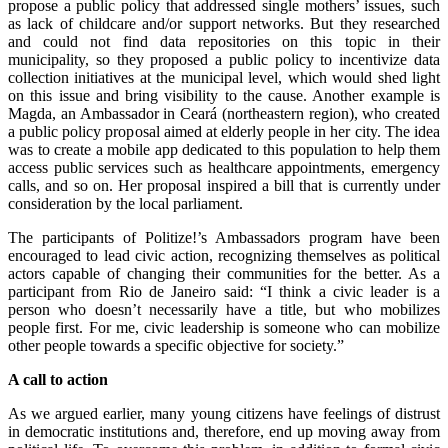
propose a public policy that addressed single mothers’ issues, such
as lack of childcare and/or support networks. But they researched
and could not find data repositories on this topic in their
municipality, so they proposed a public policy to incentivize data
collection initiatives at the municipal level, which would shed light
on this issue and bring visibility to the cause. Another example is
Magda, an Ambassador in Ceará (northeastern region), who created
a public policy proposal aimed at elderly people in her city. The idea
was to create a mobile app dedicated to this population to help them
access public services such as healthcare appointments, emergency
calls, and so on. Her proposal inspired a bill that is currently under
consideration by the local parliament.
The participants of Politize!’s Ambassadors program have been
encouraged to lead civic action, recognizing themselves as political
actors capable of changing their communities for the better. As a
participant from Rio de Janeiro said: “I think a civic leader is a
person who doesn’t necessarily have a title, but who mobilizes
people first. For me, civic leadership is someone who can mobilize
other people towards a specific objective for society.”
A call to action
As we argued earlier, many young citizens have feelings of distrust
in democratic institutions and, therefore, end up moving away from