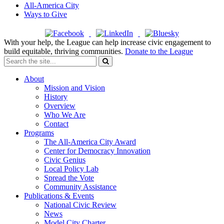
All-America City
Ways to Give
With your help, the League can help increase civic engagement to
build equitable, thriving communities.
Donate to the League
About
Mission and Vision
History
Overview
Who We Are
Contact
Programs
The All-America City Award
Center for Democracy Innovation
Civic Genius
Local Policy Lab
Spread the Vote
Community Assistance
Publications & Events
National Civic Review
News
Model City Charter