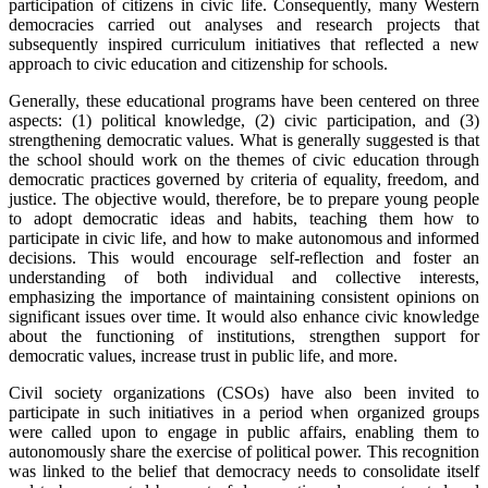
participation of citizens in civic life. Consequently, many Western
democracies carried out analyses and research projects that
subsequently inspired curriculum initiatives that reflected a new
approach to civic education and citizenship for schools.
Generally, these educational programs have been centered on three
aspects: (1) political knowledge, (2) civic participation, and (3)
strengthening democratic values. What is generally suggested is that
the school should work on the themes of civic education through
democratic practices governed by criteria of equality, freedom, and
justice. The objective would, therefore, be to prepare young people
to adopt democratic ideas and habits, teaching them how to
participate in civic life, and how to make autonomous and informed
decisions. This would encourage self-reflection and foster an
understanding of both individual and collective interests,
emphasizing the importance of maintaining consistent opinions on
significant issues over time. It would also enhance civic knowledge
about the functioning of institutions, strengthen support for
democratic values, increase trust in public life, and more.
Civil society organizations (CSOs) have also been invited to
participate in such initiatives in a period when organized groups
were called upon to engage in public affairs, enabling them to
autonomously share the exercise of political power. This recognition
was linked to the belief that democracy needs to consolidate itself