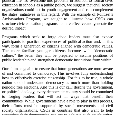
political life. To overcome this problem, in addition to formal civic
education in schools as a public policy, we suggest that civil society
organizations could act in youth engagement and can complement
the states’ initiatives in this regard. With the example of Politize!’s
Ambassadors Program, we sought to illustrate how CSOs can
structure civic education programs that are effective and generate the
desired impact.
Programs which seek to forge civic leaders must also expose
participants to practical experiences of political action and, in this
way, form a generation of citizens aligned with democratic values.
The more familiar younger citizens become with “democratic
culture,” the better they will be prepared to assume positions of
public leadership and strengthen democratic institutions from within.
Our ultimate goal is to ensure that future generations are more aware
of and committed to democracy. This involves fully understanding
how to effectively exercise citizenship. For this to be true, a whole
nation should understand democracy as much more than holding
periodic free elections. And this is our call: despite the government,
or political ideology, every democratic country should be committed
to forging leaders that will act in ways that benefit their
communities. While governments have a role to play in this process,
their efforts must be supported by social movements and civil
society organizations. CSOs in countries that also want to help
strengthen their democracies can act to achieve such an objective.