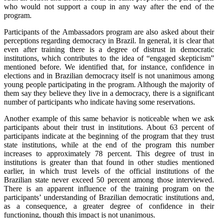
who would not support a coup in any way after the end of the
program.
Participants of the Ambassadors program are also asked about their
perceptions regarding democracy in Brazil. In general, it is clear that
even after training there is a degree of distrust in democratic
institutions, which contributes to the idea of “engaged skepticism”
mentioned before. We identified that, for instance, confidence in
elections and in Brazilian democracy itself is not unanimous among
young people participating in the program. Although the majority of
them say they believe they live in a democracy, there is a significant
number of participants who indicate having some reservations.
Another example of this same behavior is noticeable when we ask
participants about their trust in institutions. About 63 percent of
participants indicate at the beginning of the program that they trust
state institutions, while at the end of the program this number
increases to approximately 78 percent. This degree of trust in
institutions is greater than that found in other studies mentioned
earlier, in which trust levels of the official institutions of the
Brazilian state never exceed 50 percent among those interviewed.
There is an apparent influence of the training program on the
participants’ understanding of Brazilian democratic institutions and,
as a consequence, a greater degree of confidence in their
functioning, though this impact is not unanimous.