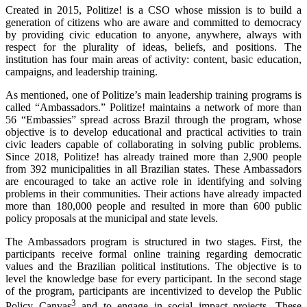
Created in 2015, Politize! is a CSO whose mission is to build a
generation of citizens who are aware and committed to democracy
by providing civic education to anyone, anywhere, always with
respect for the plurality of ideas, beliefs, and positions. The
institution has four main areas of activity: content, basic education,
campaigns, and leadership training.
As mentioned, one of Politize’s main leadership training programs is
called “Ambassadors.” Politize! maintains a network of more than
56 “Embassies” spread across Brazil through the program, whose
objective is to develop educational and practical activities to train
civic leaders capable of collaborating in solving public problems.
Since 2018, Politize! has already trained more than 2,900 people
from 392 municipalities in all Brazilian states. These Ambassadors
are encouraged to take an active role in identifying and solving
problems in their communities. Their actions have already impacted
more than 180,000 people and resulted in more than 600 public
policy proposals at the municipal and state levels.
The Ambassadors program is structured in two stages. First, the
participants receive formal online training regarding democratic
values and the Brazilian political institutions. The objective is to
level the knowledge base for every participant. In the second stage
of the program, participants are incentivized to develop the Public
3
Policy Canvas
and to engage in social impact projects. These