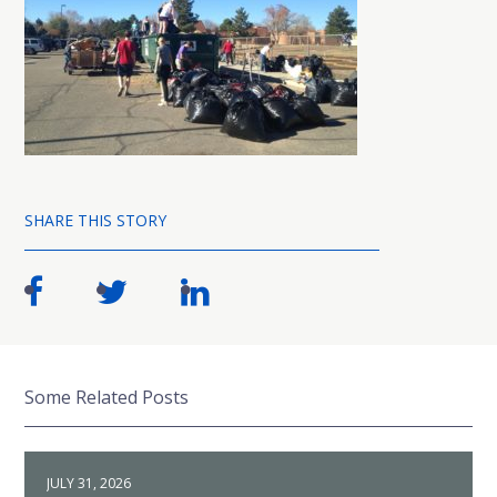
SHARE THIS STORY
Some Related Posts
JULY 31, 2026