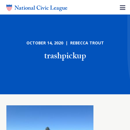
OCTOBER 14, 2020 | REBECCA TROUT
trashpickup