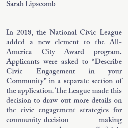
Sarah Lipscomb
In 2018, the National Civic League
added a new element to the All-
America City Award program.
Applicants were asked to “Describe
Civic Engagement in your
Community” in a separate section of
the application. The League made this
decision to draw out more details on
the civic engagement strategies for
community-decision making