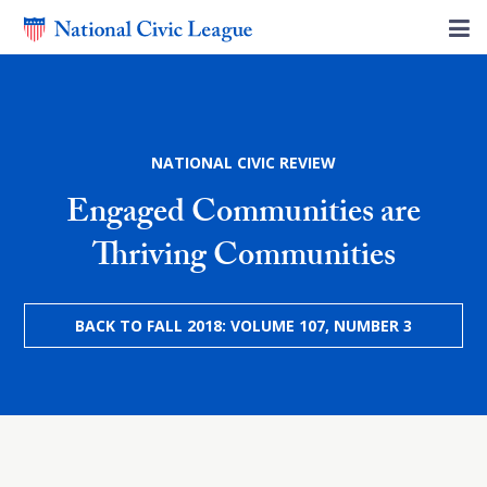
NATIONAL CIVIC REVIEW
Engaged Communities are
Thriving Communities
BACK TO FALL 2018: VOLUME 107, NUMBER 3