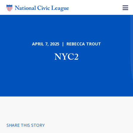
APRIL 7, 2025 | REBECCA TROUT
NYC2
SHARE THIS STORY