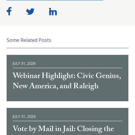
Some Related Posts
JULY 31, 2026
Webinar Highlight: Civic Genius,
New America, and Raleigh
JULY 31, 2026
Vote by Mail in Jail: Closing the