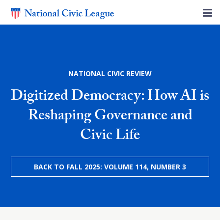
NATIONAL CIVIC REVIEW
Digitized Democracy: How AI is
Reshaping Governance and
Civic Life
BACK TO FALL 2025: VOLUME 114, NUMBER 3