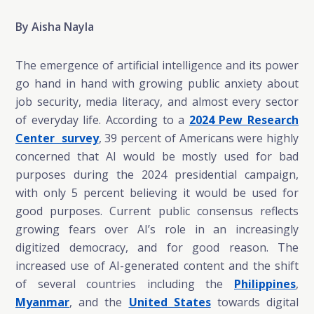
By Aisha Nayla
The emergence of artificial intelligence and its power
go hand in hand with growing public anxiety about
job security, media literacy, and almost every sector
of everyday life. According to a
2024 Pew Research
Center survey
, 39 percent of Americans were highly
concerned that AI would be mostly used for bad
purposes during the 2024 presidential campaign,
with only 5 percent believing it would be used for
good purposes. Current public consensus reflects
growing fears over AI’s role in an increasingly
digitized democracy, and for good reason. The
increased use of AI-generated content and the shift
of several countries including the
Philippines
,
Myanmar
, and the
United States
towards digital