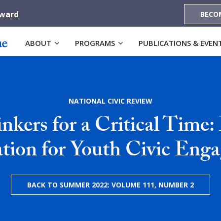
Award
BECO
ABOUT
PROGRAMS
PUBLICATIONS & EVEN
NATIONAL CIVIC REVIEW
inkers for a Critical Time:
tion for Youth Civic Eng
BACK TO SUMMER 2022: VOLUME 111, NUMBER 2