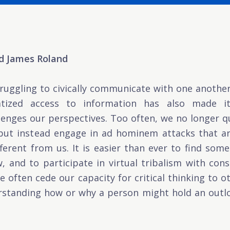
nd James Roland
truggling to civically communicate with one anothe
atized access to information has also made i
lenges our perspectives. Too often, we no longer 
 but instead engage in ad hominem attacks that a
ferent from us. It is easier than ever to find so
, and to participate in virtual tribalism with co
e often cede our capacity for critical thinking to 
tanding how or why a person might hold an outlo