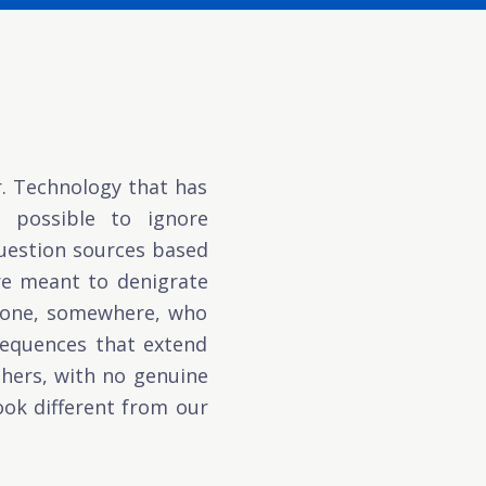
r. Technology that has
t possible to ignore
question sources based
re meant to denigrate
meone, somewhere, who
nsequences that extend
others, with no genuine
ok different from our