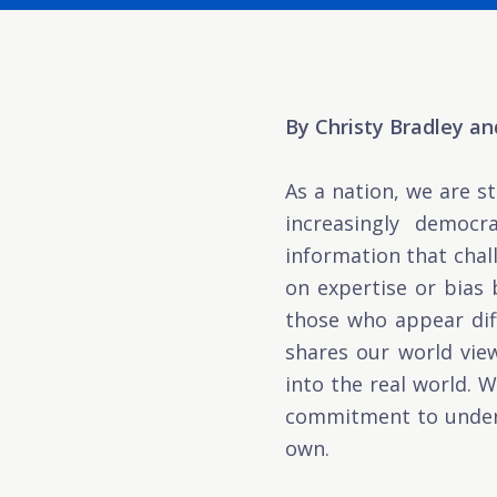
By Christy Bradley a
As a nation, we are s
increasingly democr
information that chal
on expertise or bias
those who appear dif
shares our world view
into the real world. W
commitment to unders
own.