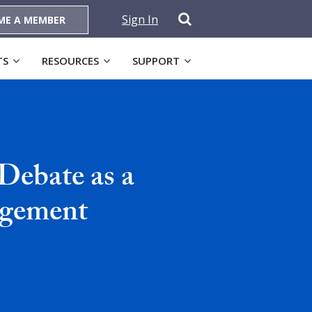
Sign In
ME A MEMBER
TS
RESOURCES
SUPPORT
 Debate as a
agement