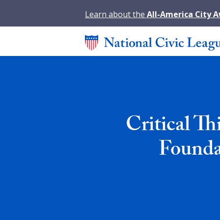
Learn about the
All-America City 
Critical Th
Founda