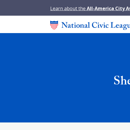
Learn about the
All-America City 
She