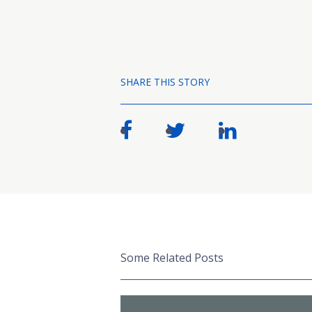
SHARE THIS STORY
Some Related Posts