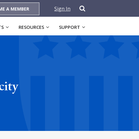
Sign In
ME A MEMBER
TS
RESOURCES
SUPPORT
city