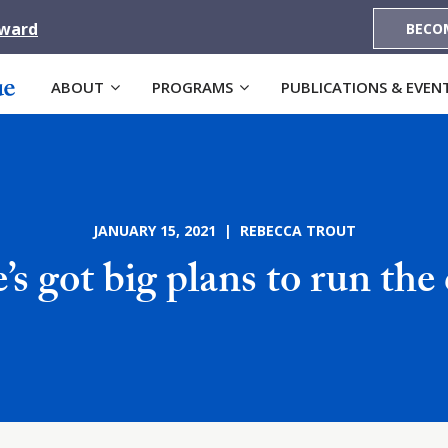
Award
BECO
ABOUT
PROGRAMS
PUBLICATIONS & EVEN
JANUARY 15, 2021 | REBECCA TROUT
’s got big plans to run the 