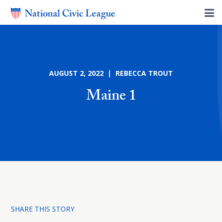
AUGUST 2, 2022 | REBECCA TROUT
Maine 1
SHARE THIS STORY