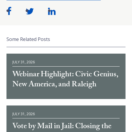
Some Related Posts
JULY 31, 2026
Webinar Highlight: Civic Genius,
New America, and Raleigh
JULY 31, 2026
Vote by Mail in Jail: Closing the