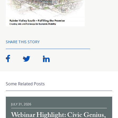
SHARE THIS STORY
Some Related Posts
JULY 31, 2026
Webinar Highlight: Civic Genius,