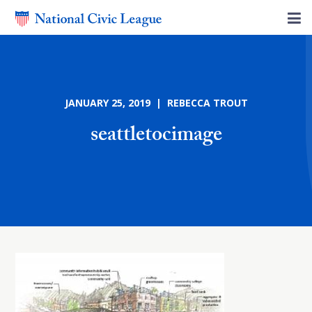
JANUARY 25, 2019 | REBECCA TROUT
seattletocimage