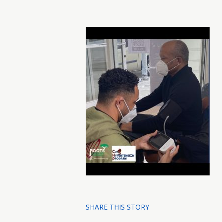
SHARE THIS STORY