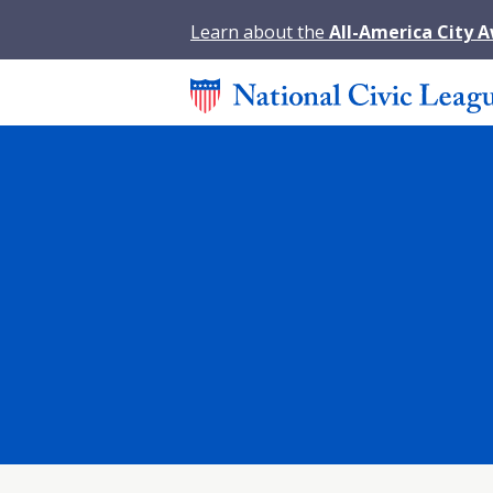
Learn about the
All-America City 