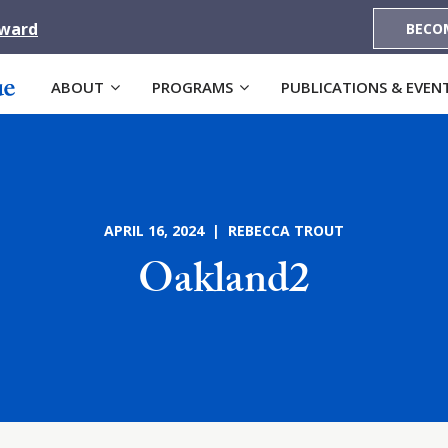
Award
BECO
ABOUT
PROGRAMS
PUBLICATIONS & EVEN
APRIL 16, 2024 | REBECCA TROUT
Oakland2