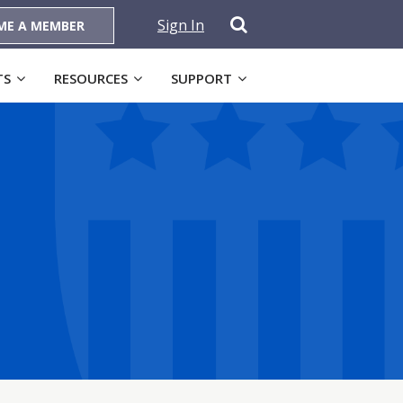
Sign In
ME A MEMBER
TS
RESOURCES
SUPPORT