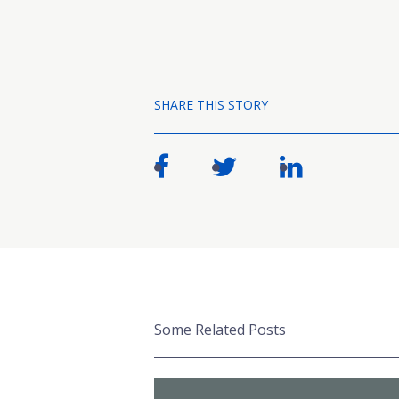
SHARE THIS STORY
Some Related Posts