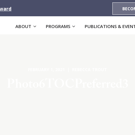
Award
BECO
ABOUT
PROGRAMS
PUBLICATIONS & EVEN
FEBRUARY 1, 2021 | REBECCA TROUT
Photo6TOCPreferred3