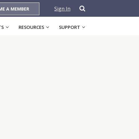
Sign In
ME A MEMBER
TS
RESOURCES
SUPPORT