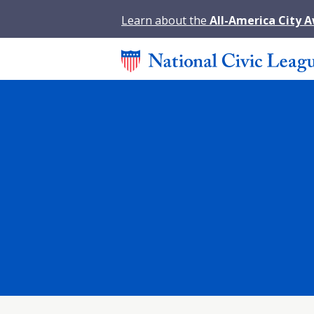
Learn about the
All-America City 