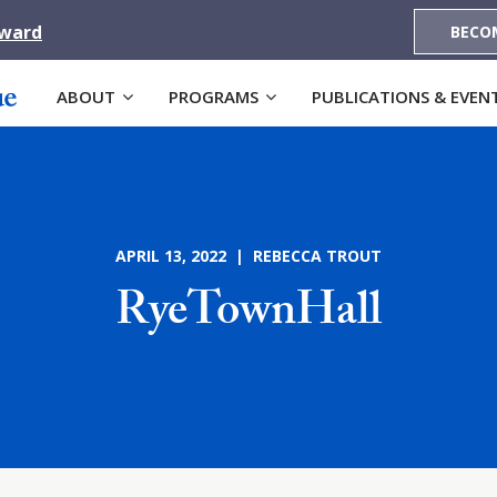
Award
BECO
ABOUT
PROGRAMS
PUBLICATIONS & EVEN
APRIL 13, 2022 | REBECCA TROUT
RyeTownHall