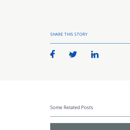
SHARE THIS STORY
Some Related Posts