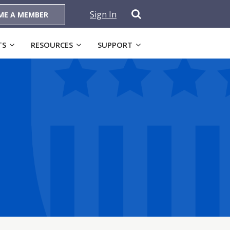
Sign In
ME A MEMBER
TS
RESOURCES
SUPPORT