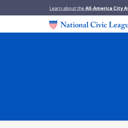
Learn about the
All-America City 