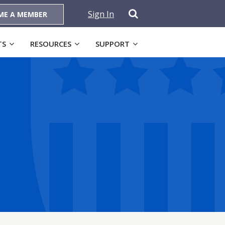
Sign In
ME A MEMBER
TS
RESOURCES
SUPPORT