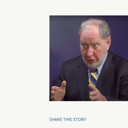
SHARE THIS STORY