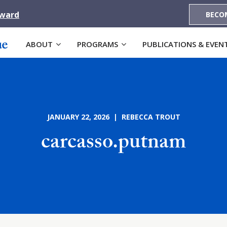
Award
BECO
ABOUT
PROGRAMS
PUBLICATIONS & EVEN
JANUARY 22, 2026 | REBECCA TROUT
carcasso.putnam