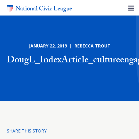
JANUARY 22, 2019 | REBECCA TROUT
DougL_IndexArticle_cultureeng
SHARE THIS STORY