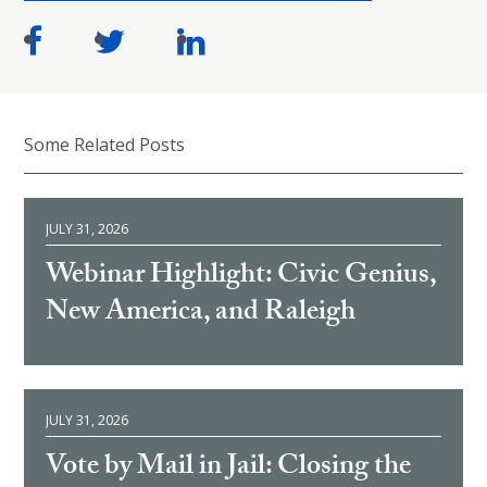
Some Related Posts
JULY 31, 2026
Webinar Highlight: Civic Genius,
New America, and Raleigh
JULY 31, 2026
Vote by Mail in Jail: Closing the