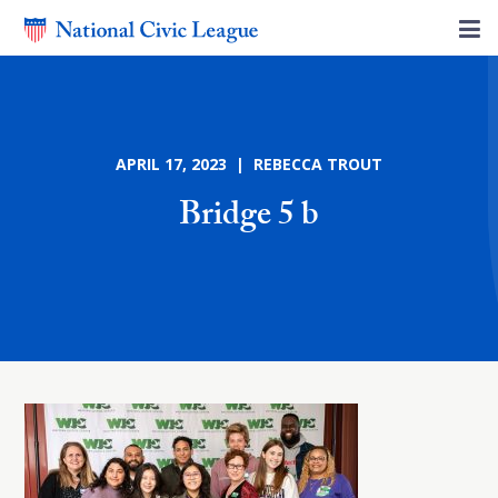
APRIL 17, 2023 | REBECCA TROUT
Bridge 5 b