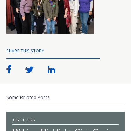
SHARE THIS STORY
Some Related Posts
JULY 31, 2026