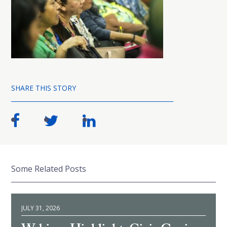
SHARE THIS STORY
Some Related Posts
JULY 31, 2026