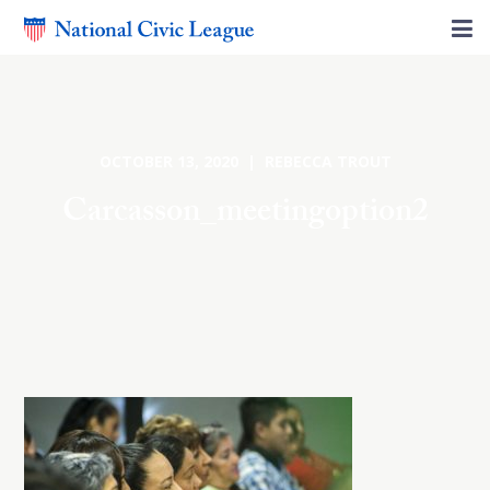
OCTOBER 13, 2020 | REBECCA TROUT
Carcasson_meetingoption2