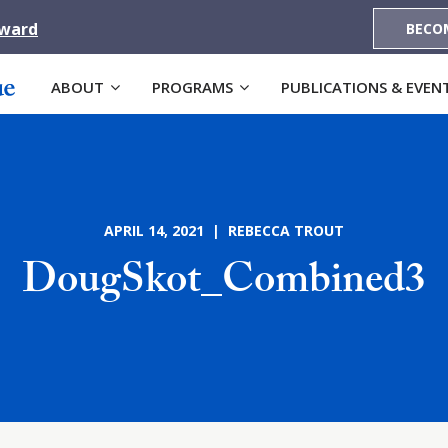
Award
BECO
ABOUT
PROGRAMS
PUBLICATIONS & EVEN
APRIL 14, 2021 | REBECCA TROUT
DougSkot_Combined3