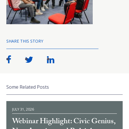
SHARE THIS STORY
Some Related Posts
JULY 31, 2026
Webinar Highlight: Civic Genius,