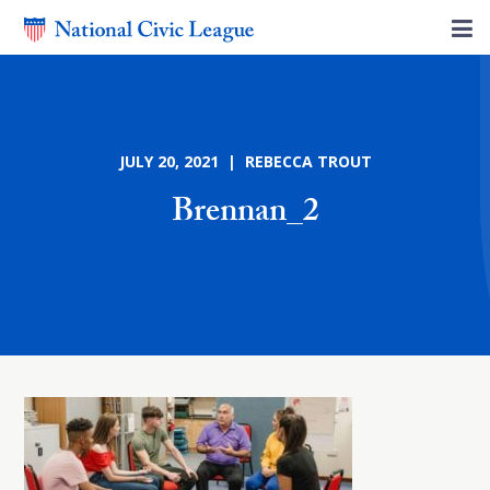
JULY 20, 2021 | REBECCA TROUT
Brennan_2