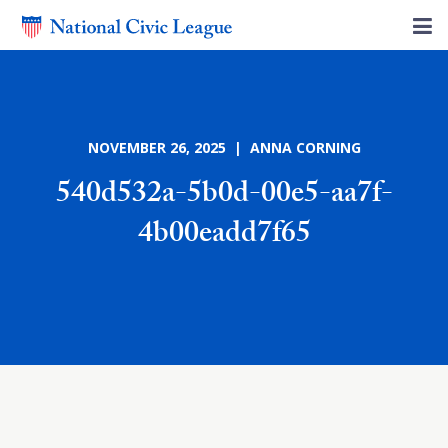
NOVEMBER 26, 2025 | ANNA CORNING
540d532a-5b0d-00e5-aa7f-
4b00eadd7f65