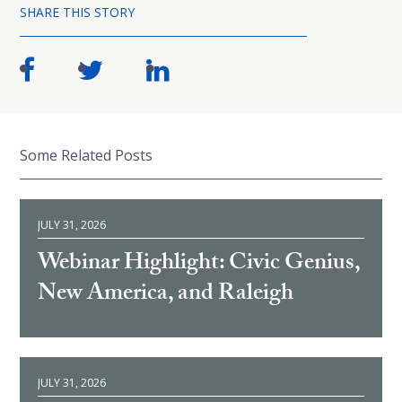
SHARE THIS STORY
Some Related Posts
JULY 31, 2026
Webinar Highlight: Civic Genius,
New America, and Raleigh
JULY 31, 2026