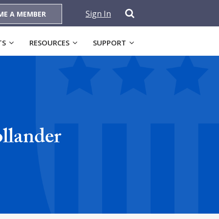
Sign In
ME A MEMBER
TS
RESOURCES
SUPPORT
llander