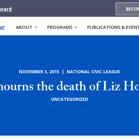
Award
BECO
ABOUT
PROGRAMS
PUBLICATIONS & EVEN
NOVEMBER 3, 2015 | NATIONAL CIVIC LEAGUE
urns the death of Liz Ho
UNCATEGORIZED