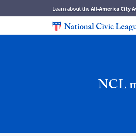
Learn about the
All-America City 
NCL mo