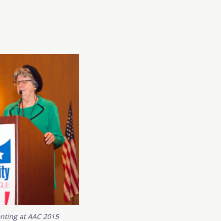
enting at AAC 2015