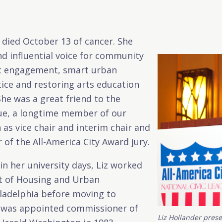
 died October 13 of cancer. She
d influential voice for community
vic engagement, smart urban
stice and restoring arts education
She was a great friend to the
gue, a longtime member of our
 as vice chair and interim chair and
of the All-America City Award jury.
r in her university days, Liz worked
t of Housing and Urban
ladelphia before moving to
 was appointed commissioner of
Liz Hollander pres