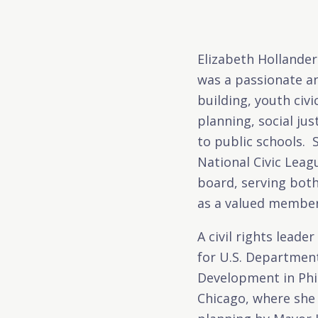
Elizabeth Hollander
was a passionate an
building, youth ci
planning, social ju
to public schools. 
National Civic Lea
board, serving both
as a valued member 
A civil rights leade
for U.S. Departmen
Development in Phi
Chicago, where she