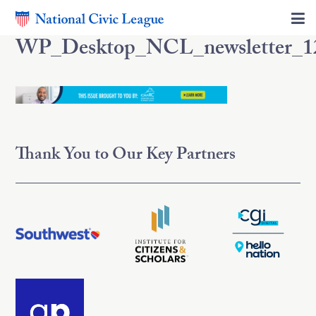
WP_Desktop_NCL_newsletter_1
Thank You to Our Key Partners