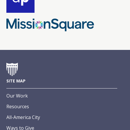
SITE MAP
Our Work
Resources
All-America City
Ways to Give