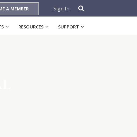
Sign In
ME A MEMBER
TS
RESOURCES
SUPPORT
AL