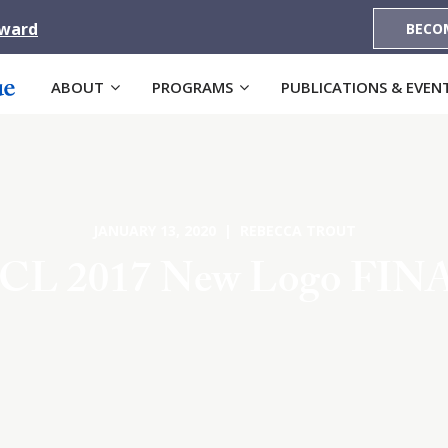
Award
BECO
ABOUT
PROGRAMS
PUBLICATIONS & EVEN
JANUARY 13, 2020 | REBECCA TROUT
CL 2017 New Logo FIN