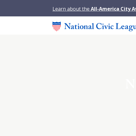
Learn about the
All-America City 
N