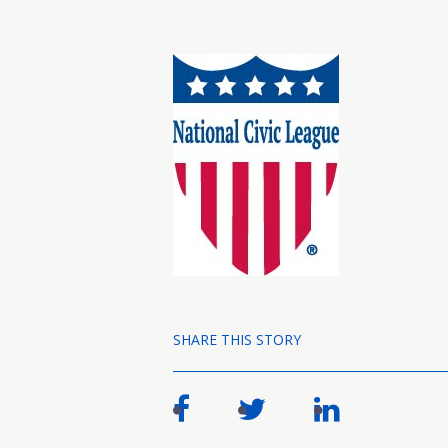
SHARE THIS STORY