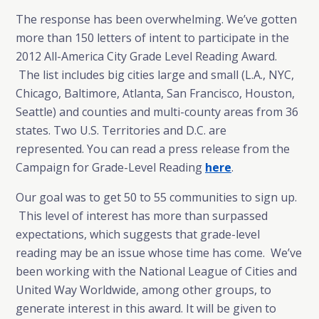
The response has been overwhelming. We’ve gotten
more than 150 letters of intent to participate in the
2012 All-America City Grade Level Reading Award.
The list includes big cities large and small (L.A., NYC,
Chicago, Baltimore, Atlanta, San Francisco, Houston,
Seattle) and counties and multi-county areas from 36
states. Two U.S. Territories and D.C. are
represented. You can read a press release from the
Campaign for Grade-Level Reading
here
.
Our goal was to get 50 to 55 communities to sign up.
This level of interest has more than surpassed
expectations, which suggests that grade-level
reading may be an issue whose time has come. We’ve
been working with the National League of Cities and
United Way Worldwide, among other groups, to
generate interest in this award. It will be given to