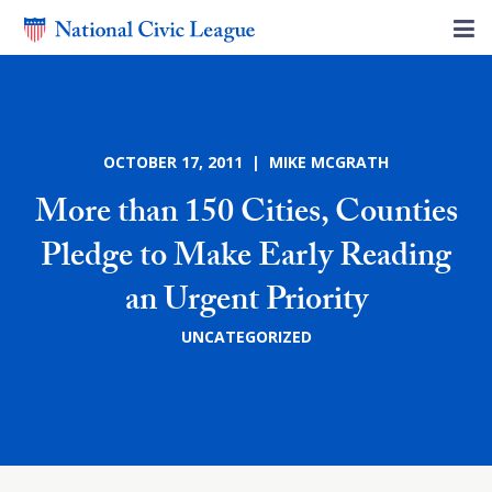
OCTOBER 17, 2011 | MIKE MCGRATH
More than 150 Cities, Counties
Pledge to Make Early Reading
an Urgent Priority
UNCATEGORIZED