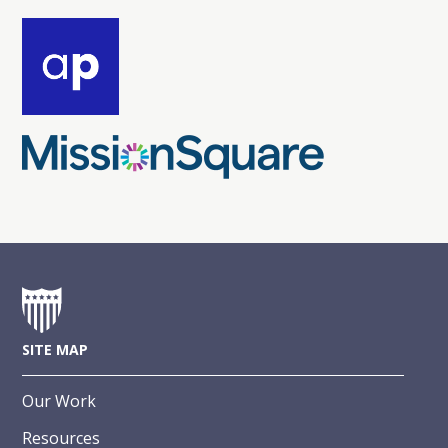
SITE MAP
Our Work
Resources