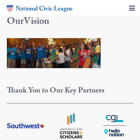
OurVision
Thank You to Our Key Partners