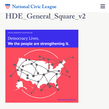
HDE_General_Square_v2