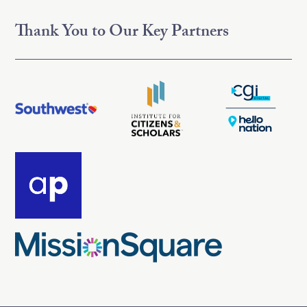
Thank You to Our Key Partners