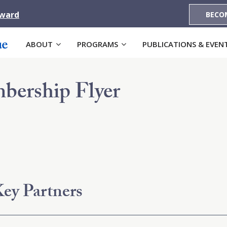
Award
BECO
ABOUT
PROGRAMS
PUBLICATIONS & EVEN
bership Flyer
ey Partners