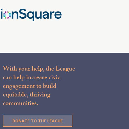
With your help, the League
can help increase civic
engagement to build
equitable, thriving
communities.
DONATE TO THE LEAGUE