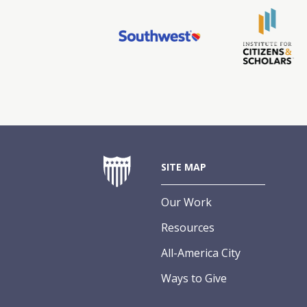
SITE MAP
Our Work
Resources
All-America City
Ways to Give