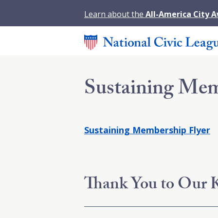
Learn about the
All-America City 
Sustaining Mem
Sustaining Membership Flyer
Thank You to Our K