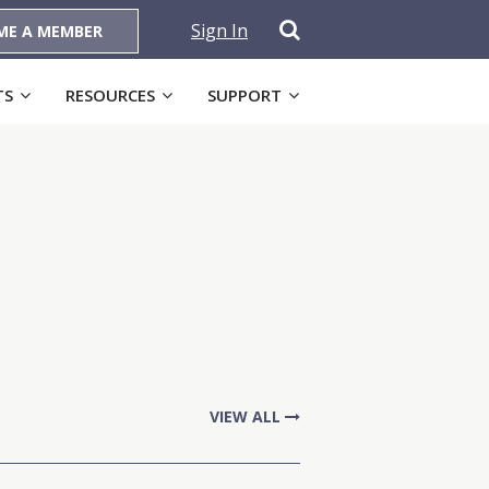
Sign In
ME A MEMBER
TS
RESOURCES
SUPPORT
VIEW ALL