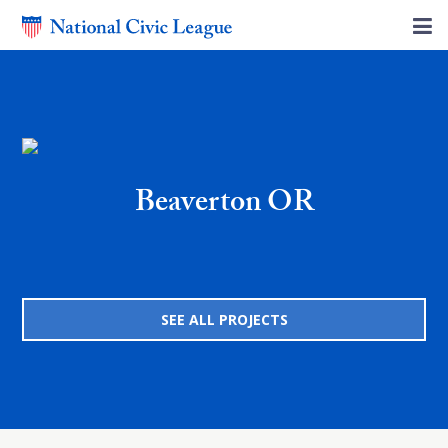
Beaverton OR
SEE ALL PROJECTS