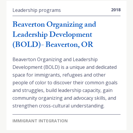
Leadership programs
2018
Beaverton Organizing and
Leadership Development
(BOLD)- Beaverton, OR
Beaverton Organizing and Leadership
Development (BOLD) is a unique and dedicated
space for immigrants, refugees and other
people of color to discover their common goals
and struggles, build leadership capacity, gain
community organizing and advocacy skills, and
strengthen cross-cultural understanding.
IMMIGRANT INTEGRATION