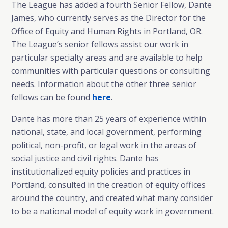
The League has added a fourth Senior Fellow, Dante
James, who currently serves as the Director for the
Office of Equity and Human Rights in Portland, OR.
The League’s senior fellows assist our work in
particular specialty areas and are available to help
communities with particular questions or consulting
needs. Information about the other three senior
fellows can be found
here
.
Dante has more than 25 years of experience within
national, state, and local government, performing
political, non-profit, or legal work in the areas of
social justice and civil rights. Dante has
institutionalized equity policies and practices in
Portland, consulted in the creation of equity offices
around the country, and created what many consider
to be a national model of equity work in government.