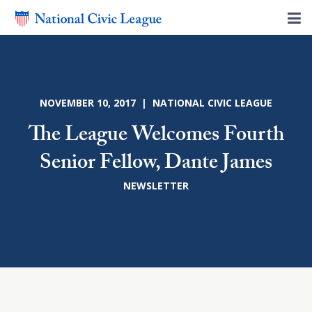
NOVEMBER 10, 2017 | NATIONAL CIVIC LEAGUE
The League Welcomes Fourth
Senior Fellow, Dante James
NEWSLETTER