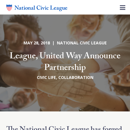
MAY 28, 2018 | NATIONAL CIVIC LEAGUE
League, United Way Announce
Partnership
CIVIC LIFE
,
COLLABORATION