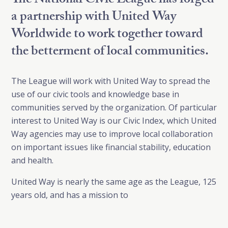
The National Civic League has forged
a partnership with United Way
Worldwide to work together toward
the betterment of local communities.
The League will work with United Way to spread the
use of our civic tools and knowledge base in
communities served by the organization. Of particular
interest to United Way is our Civic Index, which United
Way agencies may use to improve local collaboration
on important issues like financial stability, education
and health.
United Way is nearly the same age as the League, 125
years old, and has a mission to