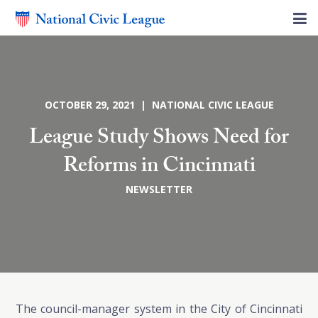
OCTOBER 29, 2021 | NATIONAL CIVIC LEAGUE
League Study Shows Need for
Reforms in Cincinnati
NEWSLETTER
The council-manager system in the City of Cincinnati