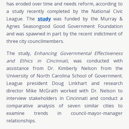
has eroded over time and needs reform, according to
a study recently completed by the National Civic
League. The
study
was funded by the Murray &
Agnes Seasongood Good Government Foundation
and was spawned in part by the recent indictment of
three city councilmembers.
The study,
Enhancing Governmental Effectiveness
and Ethics in Cincinnati
, was conducted with
assistance from Dr. Kimberly Nelson from the
University of North Carolina School of Government.
League president Doug Linkhart and research
director Mike McGrath worked with Dr. Nelson to
interview stakeholders in Cincinnati and conduct a
comparative analysis of seven similar cities to
examine trends in council-mayor-manager
relationships.