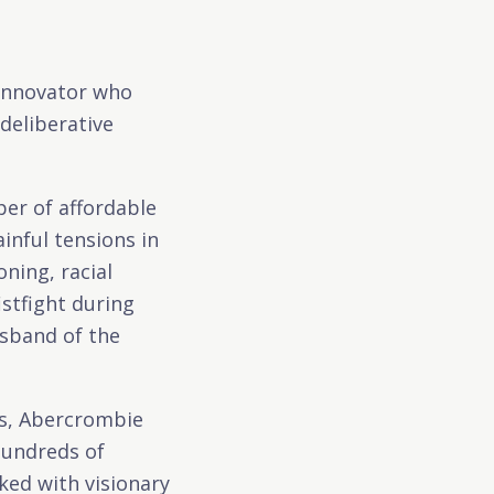
 innovator who
deliberative
per of affordable
inful tensions in
ning, racial
stfight during
sband of the
ns, Abercrombie
hundreds of
ked with visionary