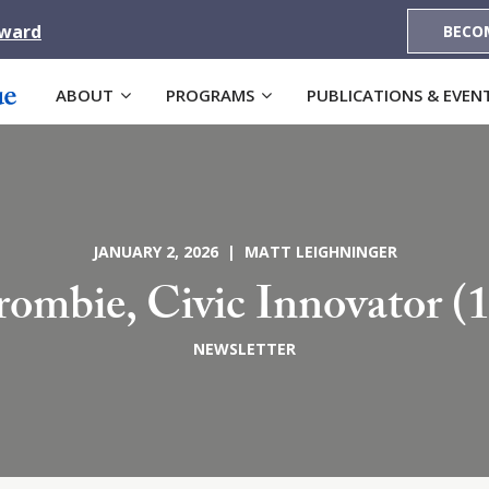
Award
BECO
ABOUT
PROGRAMS
PUBLICATIONS & EVEN
JANUARY 2, 2026 | MATT LEIGHNINGER
rombie, Civic Innovator (
NEWSLETTER