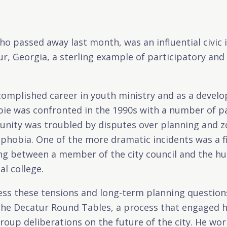
o passed away last month, was an influential civic
, Georgia, a sterling example of participatory and 
complished career in youth ministry and as a develo
ie was confronted in the 1990s with a number of pa
nity was troubled by disputes over planning and zo
hobia. One of the more dramatic incidents was a fi
ng between a member of the city council and the hu
al college.
ress these tensions and long-term planning questio
the Decatur Round Tables, a process that engaged 
group deliberations on the future of the city. He wor