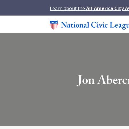
Learn about the
All-America City 
Jon Aberc