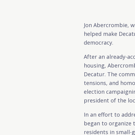
Jon Abercrombie, wh
helped make Decatur
democracy.
After an already-ac
housing, Abercromb
Decatur. The commu
tensions, and homop
election campaigni
president of the loc
In an effort to add
began to organize 
residents in small-