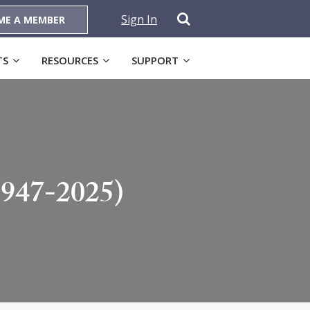
Sign In
ME A MEMBER
TS
RESOURCES
SUPPORT
1947-2025)