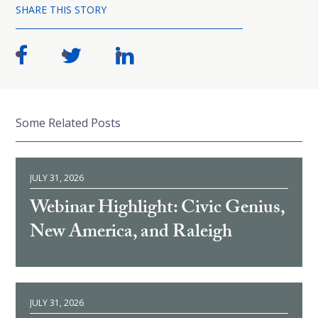
SHARE THIS STORY
Some Related Posts
JULY 31, 2026
Webinar Highlight: Civic Genius,
New America, and Raleigh
JULY 31, 2026