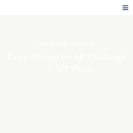
MAY 28, 2026 | COLEMAN
Copy of Stand for All Pittsburgh
– UAH Week