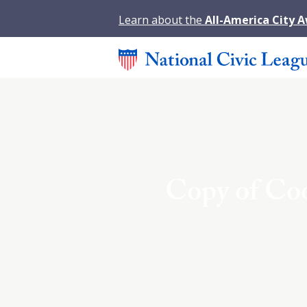
Learn about the
All-America City 
Copy of Co