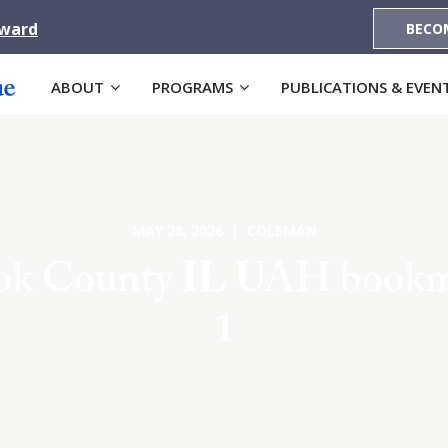
Award
BECO
ABOUT
PROGRAMS
PUBLICATIONS & EVEN
MAY 28, 2026 | COLEMAN
ok County IL UAH book
1