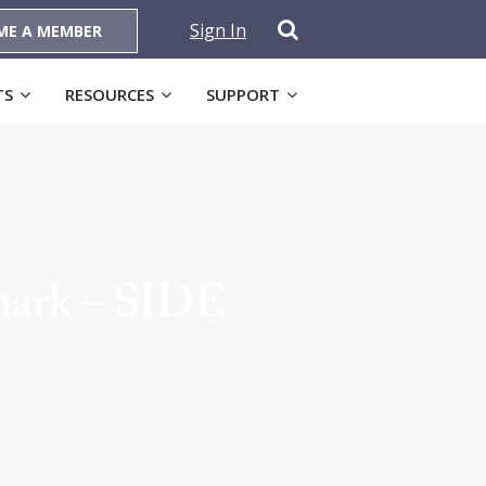
Sign In
ME A MEMBER
TS
RESOURCES
SUPPORT
mark – SIDE