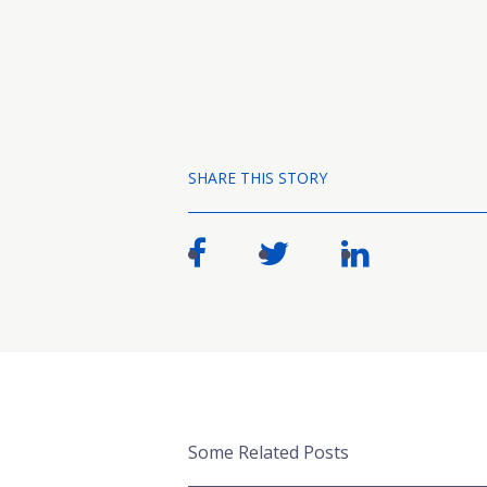
SHARE THIS STORY
Some Related Posts