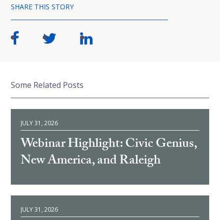
SHARE THIS STORY
Some Related Posts
JULY 31, 2026
Webinar Highlight: Civic Genius,
New America, and Raleigh
JULY 31, 2026