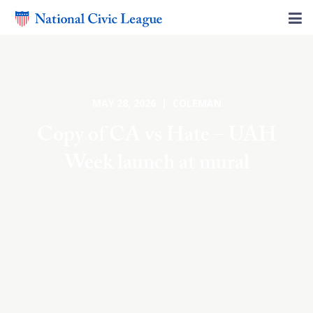
MAY 28, 2026 | COLEMAN
Copy of CA vs Hate – UAH
Week launch at mural