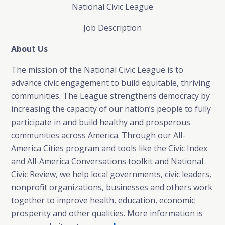
National Civic League
Job Description
About Us
The mission of the National Civic League is to
advance civic engagement to build equitable, thriving
communities. The League strengthens democracy by
increasing the capacity of our nation’s people to fully
participate in and build healthy and prosperous
communities across America. Through our All-
America Cities program and tools like the Civic Index
and All-America Conversations toolkit and National
Civic Review, we help local governments, civic leaders,
nonprofit organizations, businesses and others work
together to improve health, education, economic
prosperity and other qualities. More information is