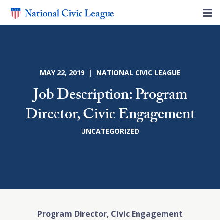
MAY 22, 2019 | NATIONAL CIVIC LEAGUE
Job Description: Program
Director, Civic Engagement
UNCATEGORIZED
Program Director, Civic Engagement