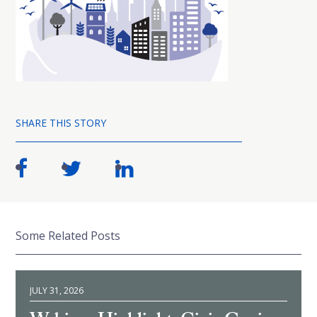
SHARE THIS STORY
Some Related Posts
JULY 31, 2026