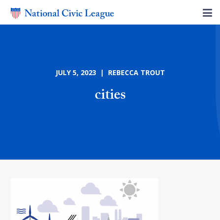
JULY 5, 2023 | REBECCA TROUT
cities