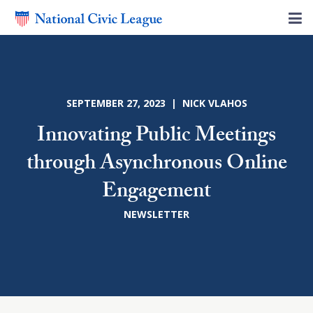
SEPTEMBER 27, 2023 | NICK VLAHOS
Innovating Public Meetings
through Asynchronous Online
Engagement
NEWSLETTER