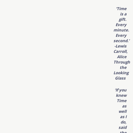
‘Time
is a
gift.
Every
minute.
Every
second.’
-Lewis
Carroll,
Alice
Through
the
Looking
Glass
‘If you
knew
Time
as
well
as I
do,
said
the