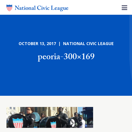
OCTOBER 13, 2017 | NATIONAL CIVIC LEAGUE
peoria-300×169