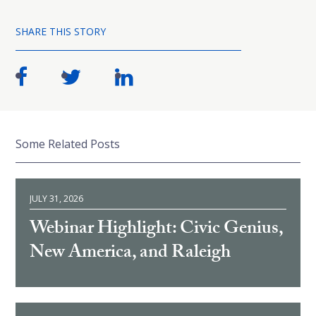
SHARE THIS STORY
Some Related Posts
JULY 31, 2026
Webinar Highlight: Civic Genius,
New America, and Raleigh