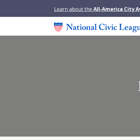
Learn about the
All-America City 