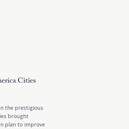
erica Cities
on the prestigious
ties brought
on plan to improve