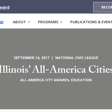
Award
BECO
ABOUT
PROGRAMS
PUBLICATIONS & EVEN
SEPTEMBER 14, 2017 | NATIONAL CIVIC LEAGUE
Illinois’ All-America Citie
ALL-AMERICA CITY AWARDS
,
EDUCATION