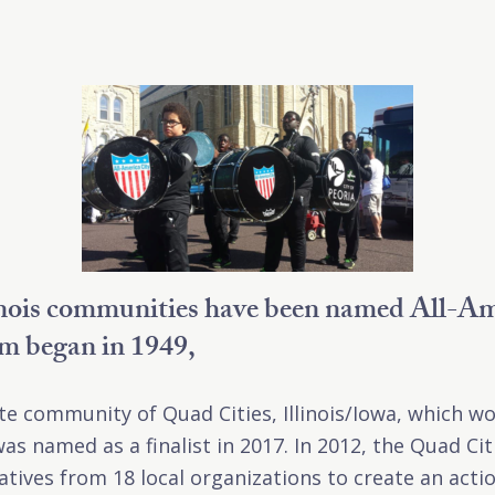
inois communities have been named All-Am
am began in 1949,
ate community of Quad Cities, Illinois/Iowa, which w
as named as a finalist in 2017. In 2012, the Quad Ci
tives from 18 local organizations to create an acti