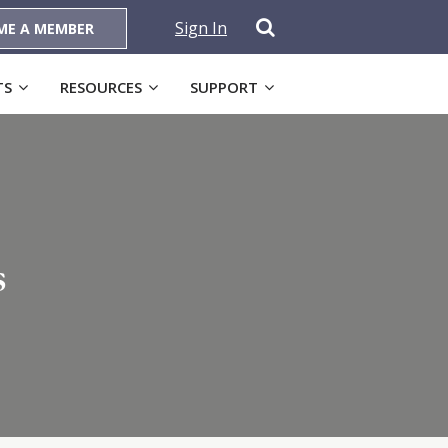
Sign In
ME A MEMBER
TS
RESOURCES
SUPPORT
s