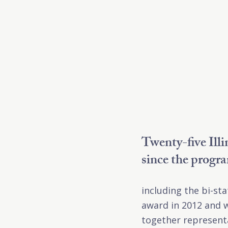
Twenty-five Ill
since the progr
including the bi-st
award in 2012 and w
together representa