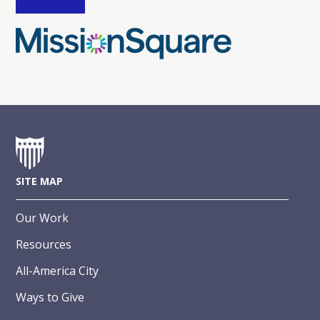
SITE MAP
Our Work
Resources
All-America City
Ways to Give