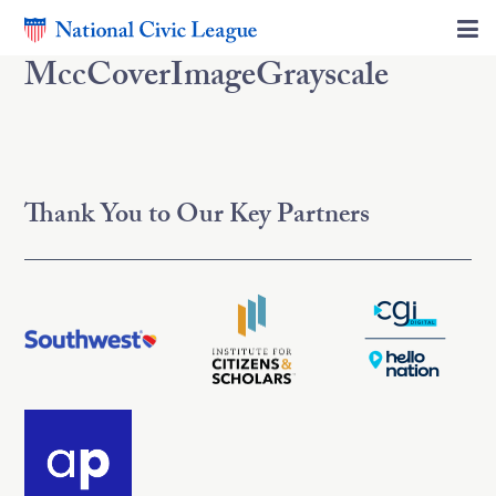
MccCoverImageGrayscale
Thank You to Our Key Partners