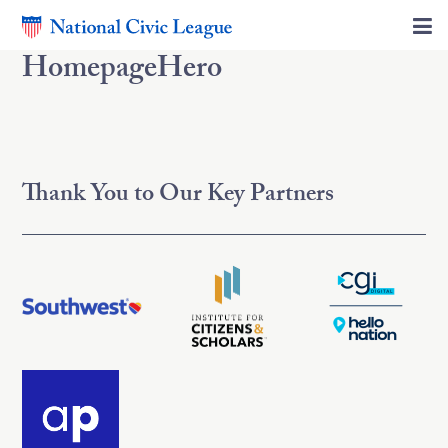
HomepageHero
Thank You to Our Key Partners