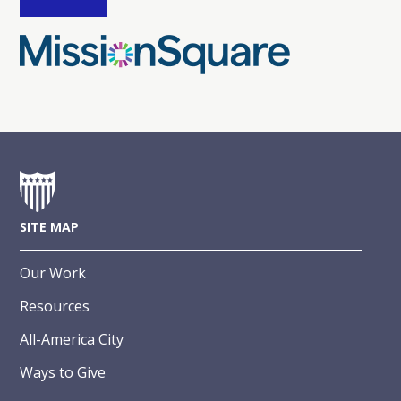
SITE MAP
Our Work
Resources
All-America City
Ways to Give