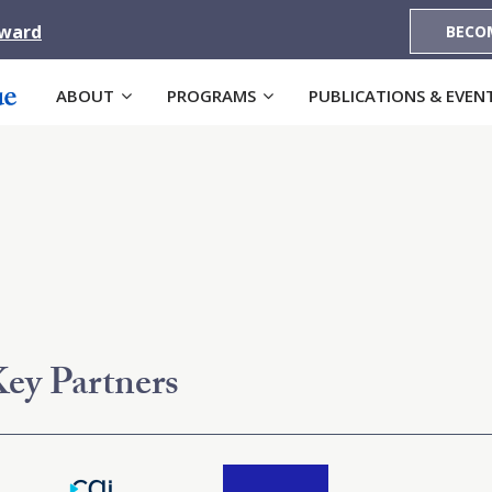
Award
BECO
ABOUT
PROGRAMS
PUBLICATIONS & EVEN
ey Partners