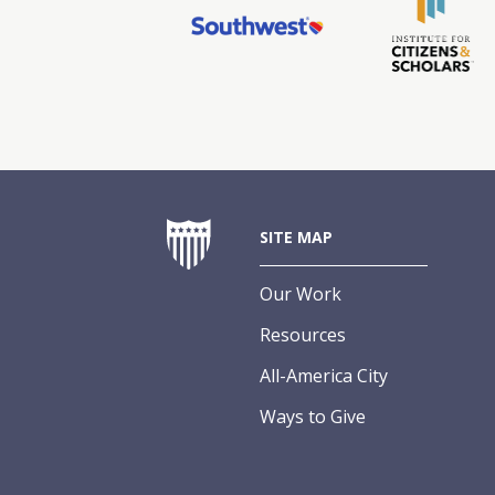
SITE MAP
Our Work
Resources
All-America City
Ways to Give