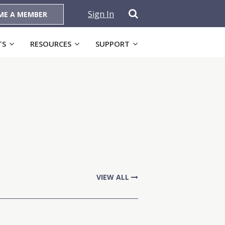
Sign In
ME A MEMBER
TS
RESOURCES
SUPPORT
VIEW ALL