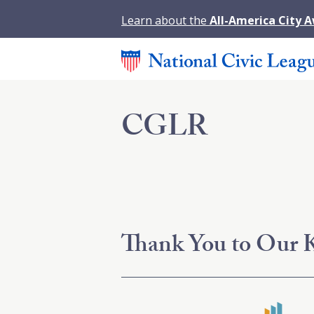
Learn about the
All-America City 
CGLR
Thank You to Our K