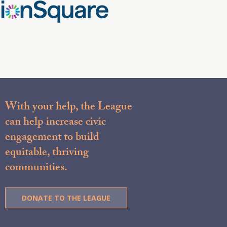
With your help, the League
can help increase civic
engagement to build
equitable, thriving
communities.
DONATE TO THE LEAGUE