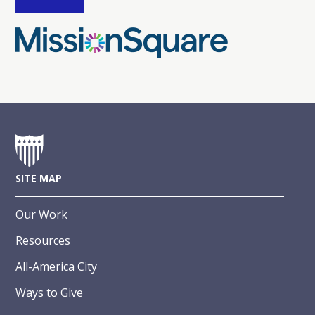
SITE MAP
Our Work
Resources
All-America City
Ways to Give