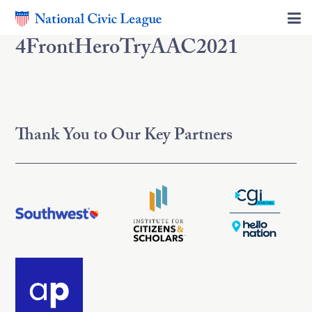
4FrontHeroTryAAC2021
Thank You to Our Key Partners